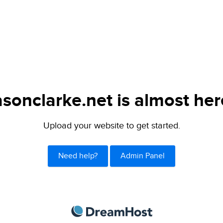
asonclarke.net is almost her
Upload your website to get started.
Need help?
Admin Panel
DreamHost